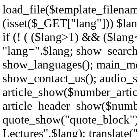
load_file($template_filenam
(isset($_GET["lang"])) $la
if (! ( ($lang>1) && ($lang
"lang=".$lang; show_searc
show_languages(); main_me
show_contact_us(); audio_
article_show($number_artic
article_header_show($numbe
quote_show("quote_block");
Lectures",$lang); translate(