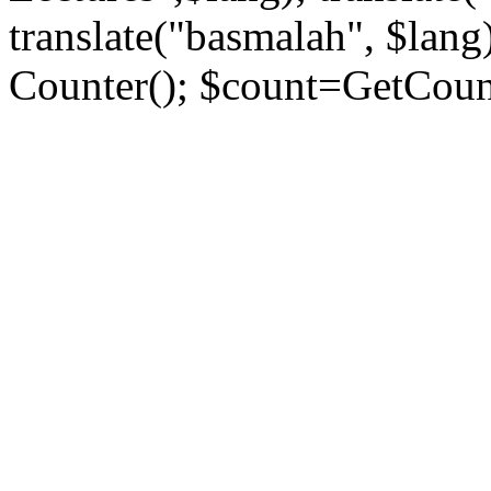
translate("basmalah", $lang)
Counter(); $count=GetCount